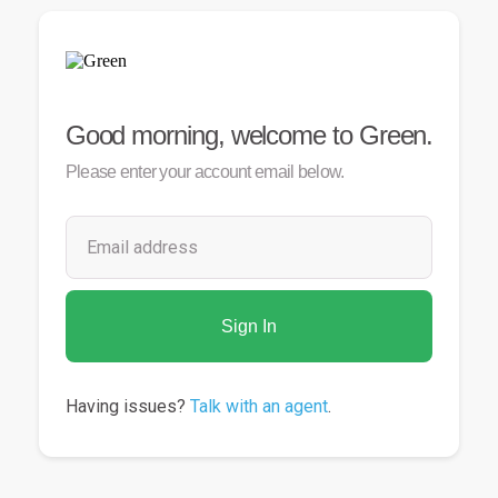
Good
morning
, welcome to Green.
Please enter your account email below.
Sign In
Having issues?
Talk with an agent
.